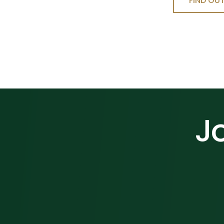
FIND OU
Jo