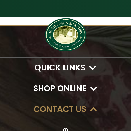
QUICK LINKS
SHOP ONLINE
CONTACT US