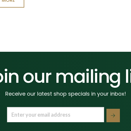
T MORE
in our mailing l
Receive our latest shop specials in your inbox!
Email
(Required)