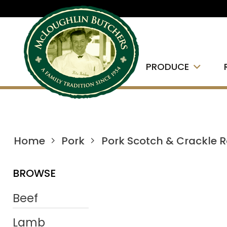
PRODUCE
Home
Pork
Pork Scotch & Crackle 
BROWSE
Beef
Lamb