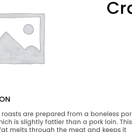
Cr
ION
 roasts are prepared from a boneless por
ich is slightly fattier than a pork loin. This
at melts through the meat and keeps it