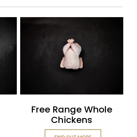
Free Range Whole
Chickens