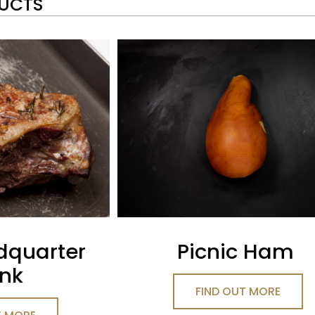
DUCTS
dquarter
Picnic Ham
nk
FIND OUT MORE