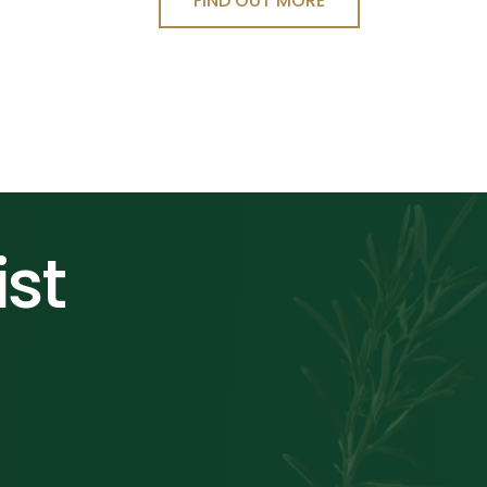
FIND OUT MORE
ist