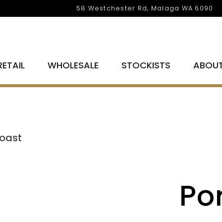
58 Westchester Rd, Malaga WA 6090
RETAIL
WHOLESALE
STOCKISTS
ABOU
Roast
Po