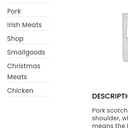
Pork
Irish Meats
Shop
Smallgoods
Christmas
Meats
Chicken
DESCRIPT
Pork scotch
shoulder, wh
means the f