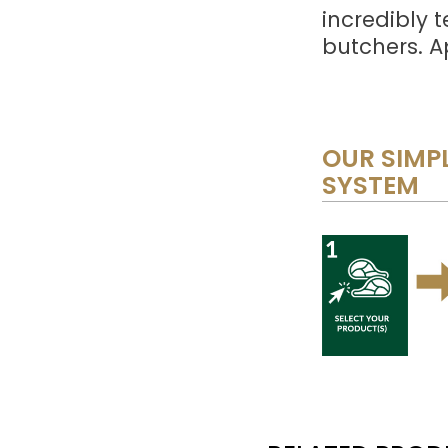
incredibly 
butchers. A
OUR SIMPL
SYSTEM