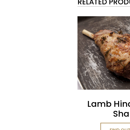
RELATED PRO
Lamb Hin
Sha