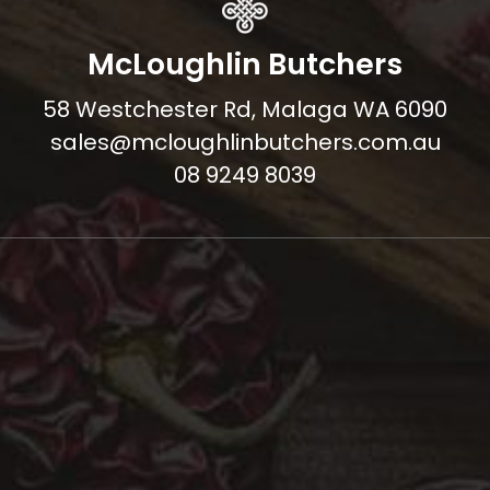
McLoughlin Butchers
58 Westchester Rd, Malaga WA 6090
sales@mcloughlinbutchers.com.au
08 9249 8039