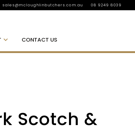
sales@mcloughlinbutchers.com.au
08 9249 8039
T
CONTACT US
rk Scotch &