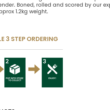
tender. Boned, rolled and scored by our ex
pprox 1.2kg weight.
E 3 STEP ORDERING