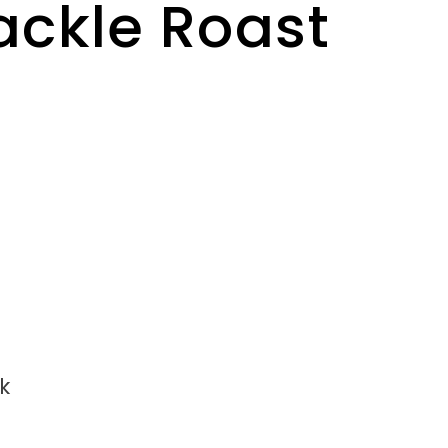
ackle Roast
k