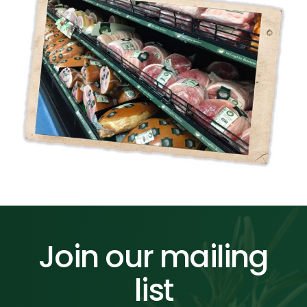
Join our mailing
list