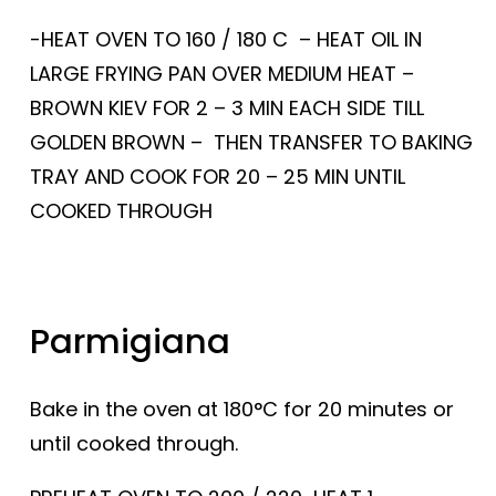
-HEAT OVEN TO 160 / 180 C – HEAT OIL IN
LARGE FRYING PAN OVER MEDIUM HEAT –
BROWN KIEV FOR 2 – 3 MIN EACH SIDE TILL
GOLDEN BROWN – THEN TRANSFER TO BAKING
TRAY AND COOK FOR 20 – 25 MIN UNTIL
COOKED THROUGH
Parmigiana
Bake in the oven at 180°C for 20 minutes or
until cooked through.