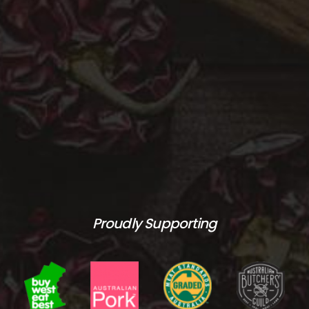
Proudly Supporting