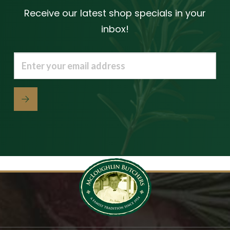
Receive our latest shop specials in your
inbox!
Email
(Required)