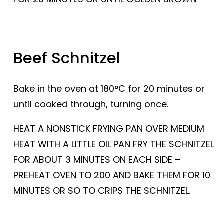
Beef Schnitzel
Bake in the oven at 180°C for 20 minutes or
until cooked through, turning once.
HEAT A NONSTICK FRYING PAN OVER MEDIUM
HEAT WITH A LITTLE OIL PAN FRY THE SCHNITZEL
FOR ABOUT 3 MINUTES ON EACH SIDE –
PREHEAT OVEN TO 200 AND BAKE THEM FOR 10
MINUTES OR SO TO CRIPS THE SCHNITZEL.