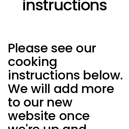
instructions
Please see our
cooking
instructions below.
We will add more
to our new
website once