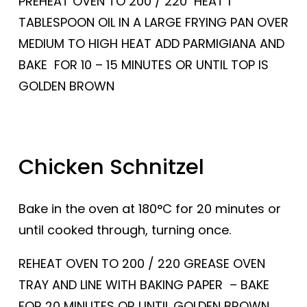
PREHEAT OVEN TO 200 / 220 HEAT 1
TABLESPOON OIL IN A LARGE FRYING PAN OVER
MEDIUM TO HIGH HEAT ADD PARMIGIANA AND
BAKE FOR 10 – 15 MINUTES OR UNTIL TOP IS
GOLDEN BROWN
Chicken Schnitzel
Bake in the oven at 180°C for 20 minutes or
until cooked through, turning once.
REHEAT OVEN TO 200 / 220 GREASE OVEN
TRAY AND LINE WITH BAKING PAPER – BAKE
FOR 20 MINUTES OR UNTIL GOLDEN BROWN