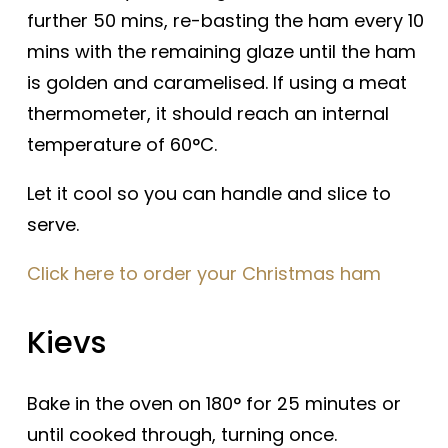
further 50 mins, re-basting the ham every 10
mins with the remaining glaze until the ham
is golden and caramelised. If using a meat
thermometer, it should reach an internal
temperature of 60°C.
Let it cool so you can handle and slice to
serve.
Click here to order your Christmas ham
Kievs
Bake in the oven on 180° for 25 minutes or
until cooked through, turning once.