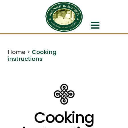
Home
>
Cooking
instructions
Cooking