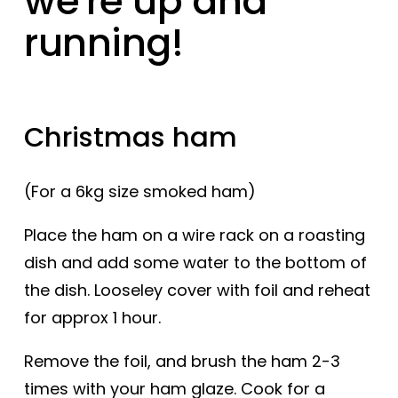
we're up and
running!
Christmas ham
(For a 6kg size smoked ham)
Place the ham on a wire rack on a roasting
dish and add some water to the bottom of
the dish. Looseley cover with foil and reheat
for approx 1 hour.
Remove the foil, and brush the ham 2-3
times with your ham glaze. Cook for a