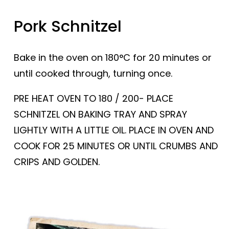
Pork Schnitzel
Bake in the oven on 180°C for 20 minutes or
until cooked through, turning once.
PRE HEAT OVEN TO 180 / 200- PLACE
SCHNITZEL ON BAKING TRAY AND SPRAY
LIGHTLY WITH A LITTLE OIL. PLACE IN OVEN AND
COOK FOR 25 MINUTES OR UNTIL CRUMBS AND
CRIPS AND GOLDEN.