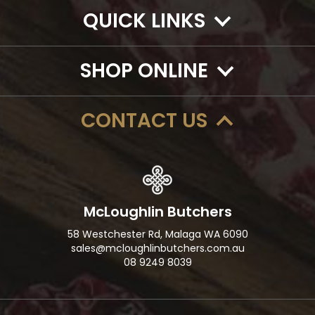
QUICK LINKS
SHOP ONLINE
CONTACT US
McLoughlin Butchers
58 Westchester Rd, Malaga WA 6090
sales@mcloughlinbutchers.com.au
08 9249 8039