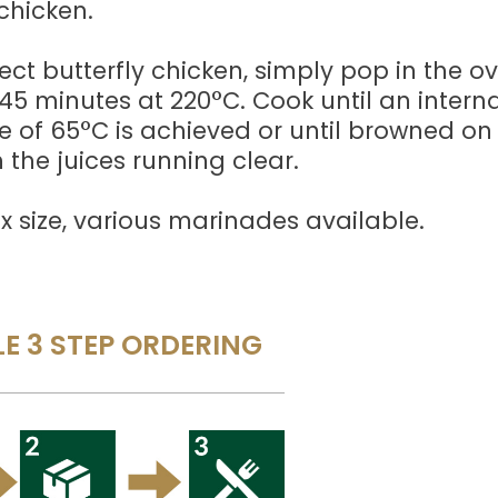
chicken.
ect butterfly chicken, simply pop in the o
5 minutes at 220°C. Cook until an interna
 of 65°C is achieved or until browned on
 the juices running clear.
 size, various marinades available.
E 3 STEP ORDERING