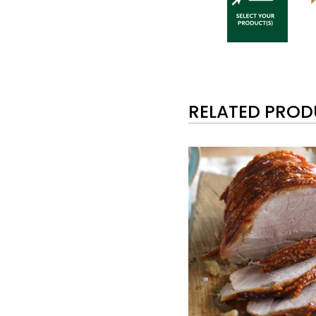
RELATED PRO