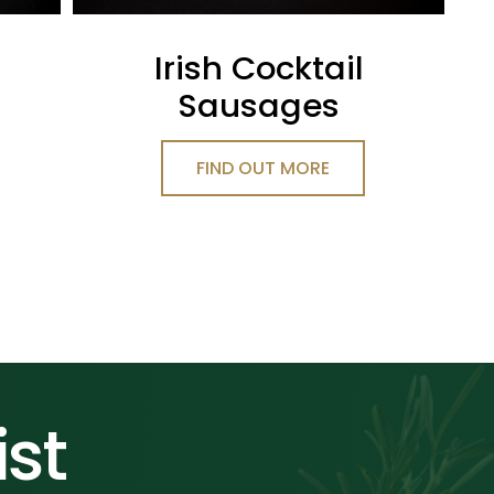
Irish Cocktail
Sausages
FIND OUT MORE
ist