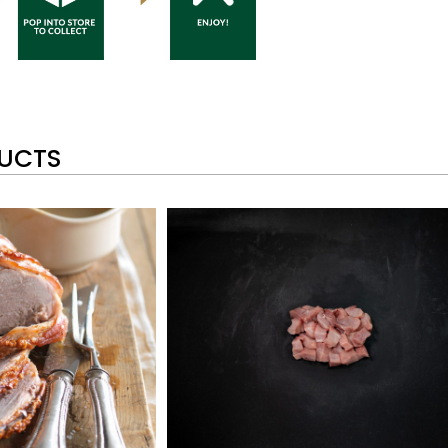
DUCTS