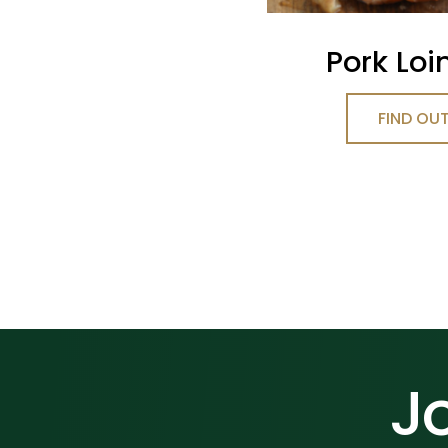
Pork Loi
FIND OU
Jo