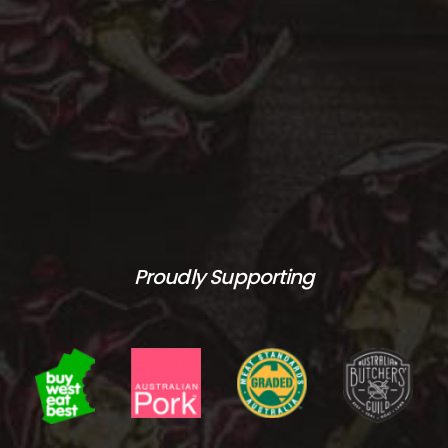
Proudly Supporting