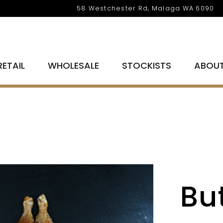
58 Westchester Rd, Malaga WA 6090
RETAIL
WHOLESALE
STOCKISTS
ABOU
But