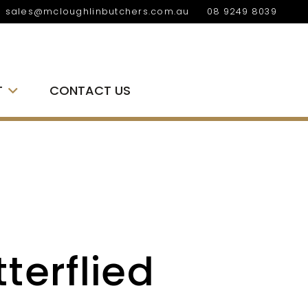
sales@mcloughlinbutchers.com.au
08 9249 8039
T
CONTACT US
terflied