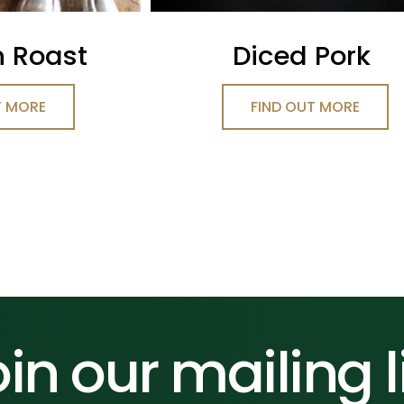
n Roast
Diced Pork
T MORE
FIND OUT MORE
in our mailing l