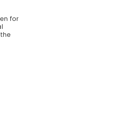
ven for
l
 the