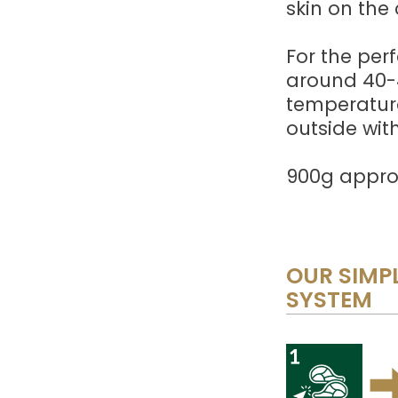
skin on the 
For the perf
around 40-4
temperature
outside with
900g approx
OUR SIMPL
SYSTEM