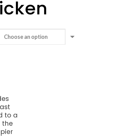
icken
des
oast
d to a
n the
spier