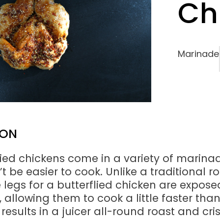
Ch
Marinade
ION
lied chickens come in a variety of marina
 be easier to cook. Unlike a traditional r
e legs for a butterflied chicken are expose
 allowing them to cook a little faster tha
 results in a juicer all-round roast and cri