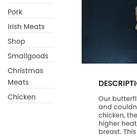
Pork
Irish Meats
Shop
Smallgoods
Christmas
Meats
DESCRIPT
Chicken
Our butterf
and couldn’t
chicken, th
higher heat,
breast. This