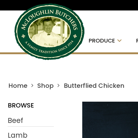
PRODUCE
Home
Shop
Butterflied Chicken
BROWSE
Beef
Lamb