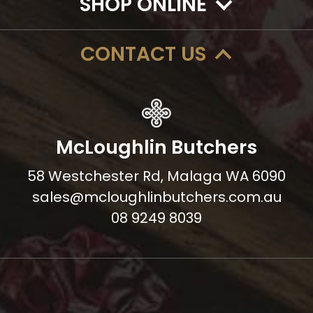
SHOP ONLINE
CONTACT US
McLoughlin Butchers
58 Westchester Rd, Malaga WA 6090
sales@mcloughlinbutchers.com.au
08 9249 8039