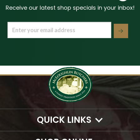
Receive our latest shop specials in your inbox!
Email
(Required)
QUICK LINKS