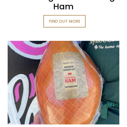
Ham
FIND OUT MORE