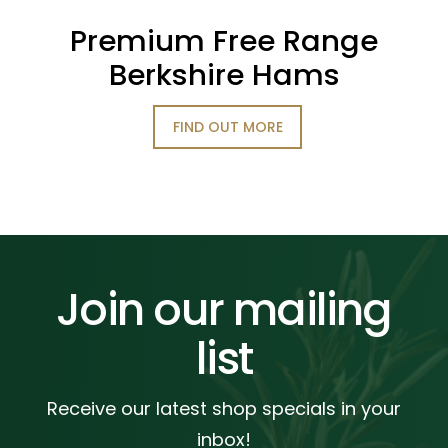
Premium Free Range
Berkshire Hams
FIND OUT MORE
Join our mailing
list
Receive our latest shop specials in your
inbox!