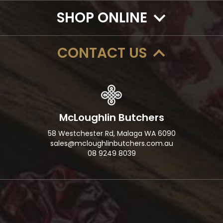
SHOP ONLINE
CONTACT US
McLoughlin Butchers
58 Westchester Rd, Malaga WA 6090
sales@mcloughlinbutchers.com.au
08 9249 8039