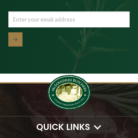
Email
(Required)
QUICK LINKS