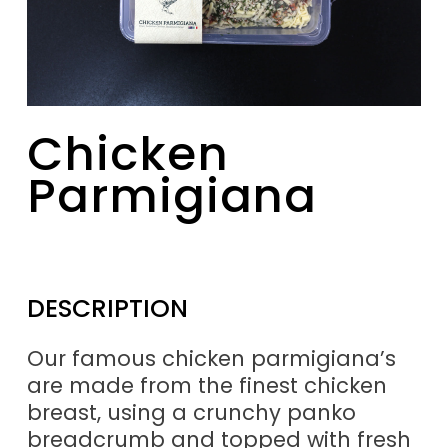
Chicken
Parmigiana
DESCRIPTION
Our famous chicken parmigiana’s
are made from the finest chicken
breast, using a crunchy panko
breadcrumb and topped with fresh