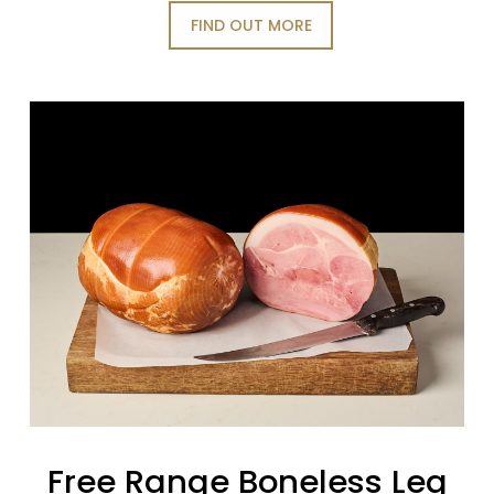
FIND OUT MORE
Free Range Boneless Leg