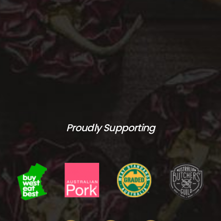
Proudly Supporting