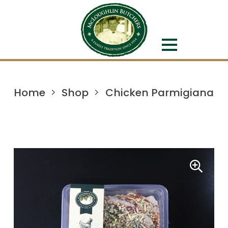
Home
Shop
Chicken Parmigiana