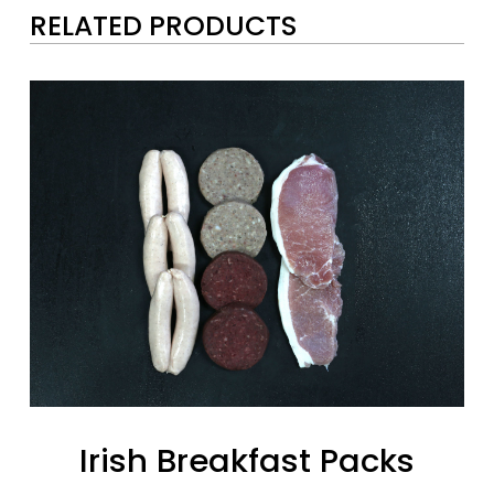
RELATED PRODUCTS
Irish Breakfast Packs