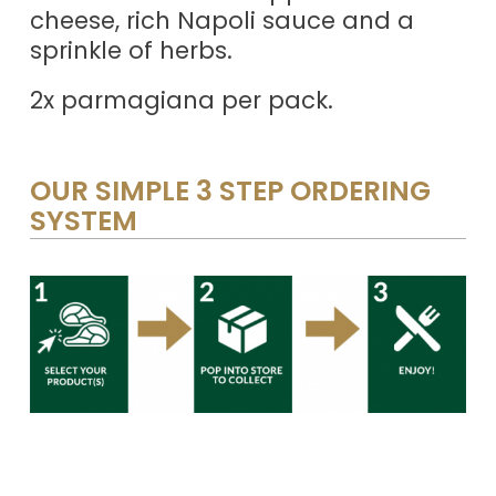
cheese, rich Napoli sauce and a
sprinkle of herbs.
2x parmagiana per pack.
OUR SIMPLE 3 STEP ORDERING
SYSTEM