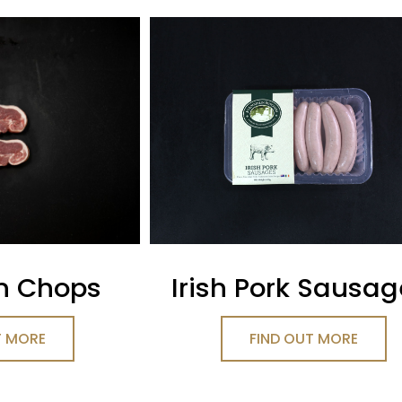
n Chops
Irish Pork Sausa
T MORE
FIND OUT MORE