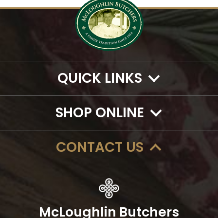
QUICK LINKS
SHOP ONLINE
CONTACT US
McLoughlin Butchers