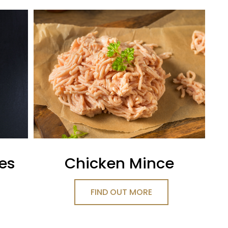
ges
Chicken Mince
FIND OUT MORE