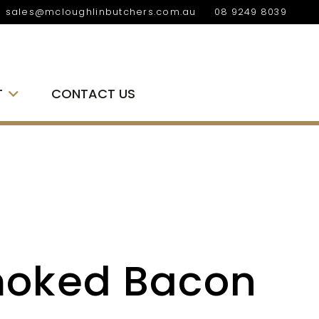
sales@mcloughlinbutchers.com.au
08 9249 8039
T
CONTACT US
oked Bacon