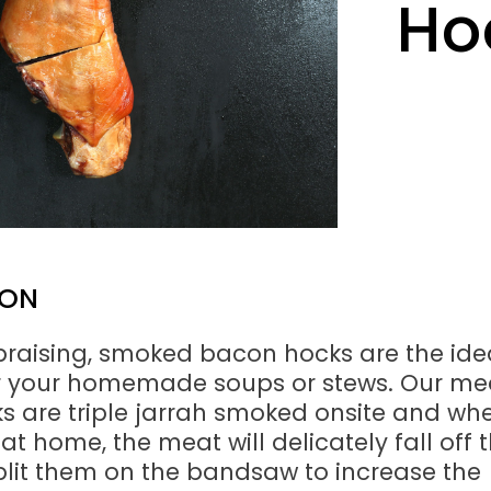
Ho
ION
 braising, smoked bacon hocks are the ide
or your homemade soups or stews. Our me
 are triple jarrah smoked onsite and wh
 at home, the meat will delicately fall off 
lit them on the bandsaw to increase the