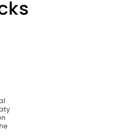
cks
al
aty
en
the