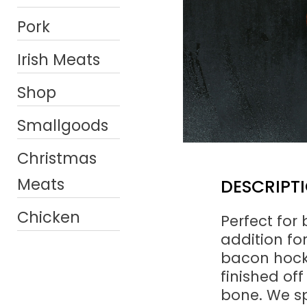
Pork
Irish Meats
Shop
Smallgoods
Christmas
Meats
DESCRIPT
Chicken
Perfect for
addition f
bacon hocks
finished off
bone. We sp