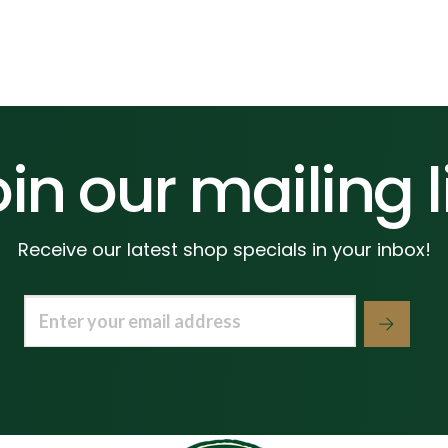
in our mailing l
Receive our latest shop specials in your inbox!
Email
(Required)