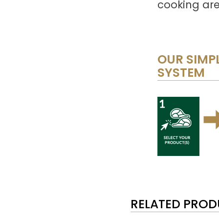
cooking are
OUR SIMPL
SYSTEM
RELATED PRO