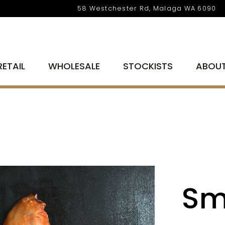
58 Westchester Rd, Malaga WA 6090
RETAIL
WHOLESALE
STOCKISTS
ABOU
Sm