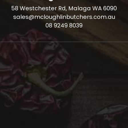
58 Westchester Rd, Malaga WA 6090
sales@mcloughlinbutchers.com.au
08 9249 8039