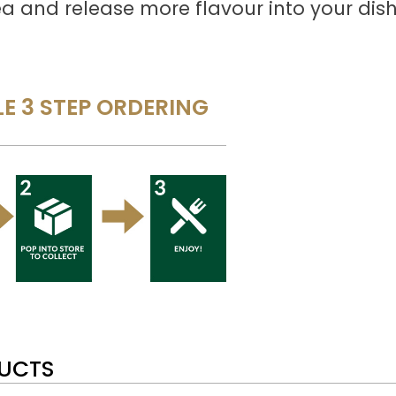
a and release more flavour into your dish
E 3 STEP ORDERING
DUCTS