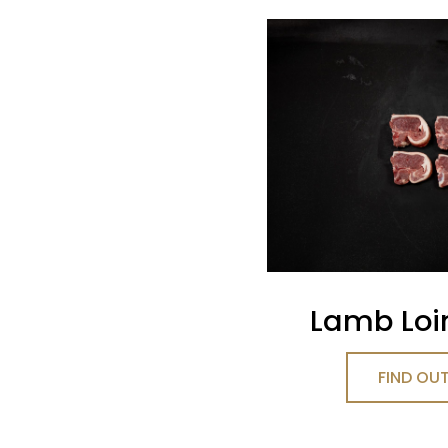
Lamb Loi
FIND OU