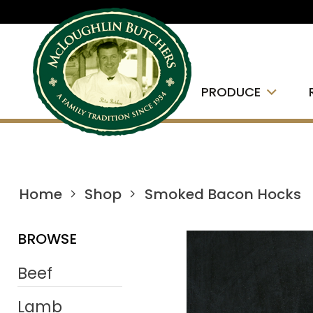
PRODUCE
Home
Shop
Smoked Bacon Hocks
BROWSE
Beef
Lamb