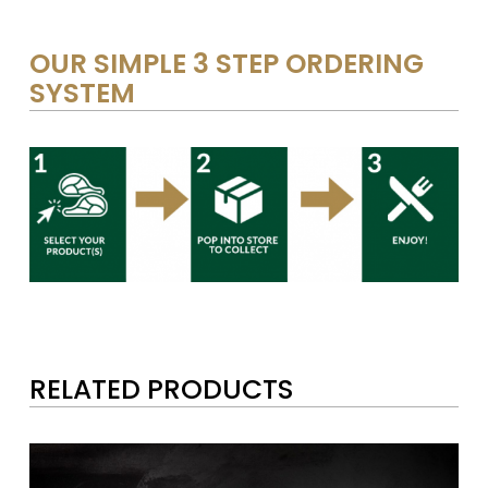
OUR SIMPLE 3 STEP ORDERING
SYSTEM
RELATED PRODUCTS