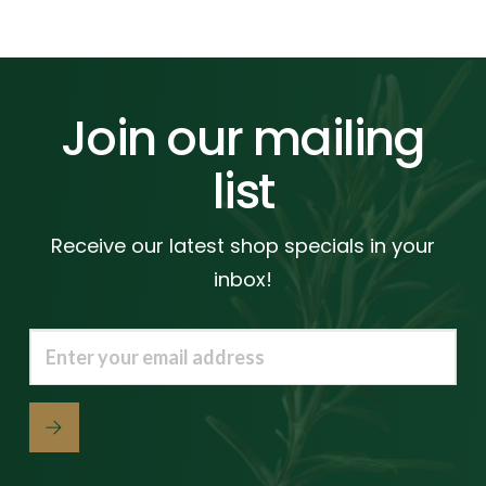
Join our mailing
list
Receive our latest shop specials in your
inbox!
Email
(Required)