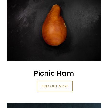
Picnic Ham
FIND OUT MORE