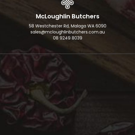
McLoughlin Butchers
58 Westchester Rd, Malaga WA 6090
sales@mcloughlinbutchers.com.au
08 9249 8039