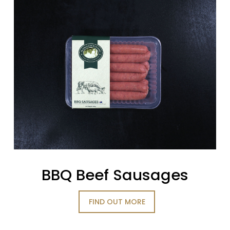
BBQ Beef Sausages
FIND OUT MORE