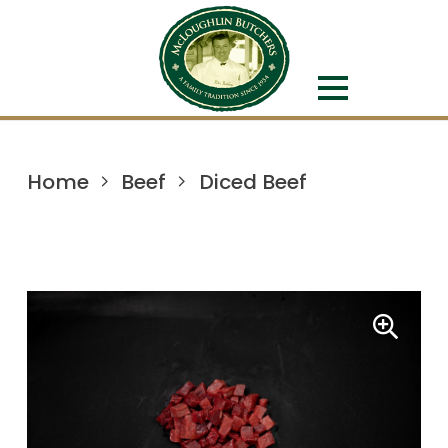
Home
Beef
Diced Beef