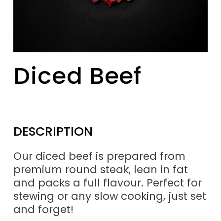
Diced Beef
DESCRIPTION
Our diced beef is prepared from
premium round steak, lean in fat
and packs a full flavour. Perfect for
stewing or any slow cooking, just set
and forget!