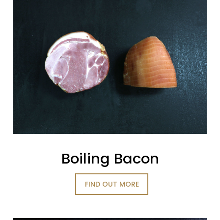
Boiling Bacon
FIND OUT MORE