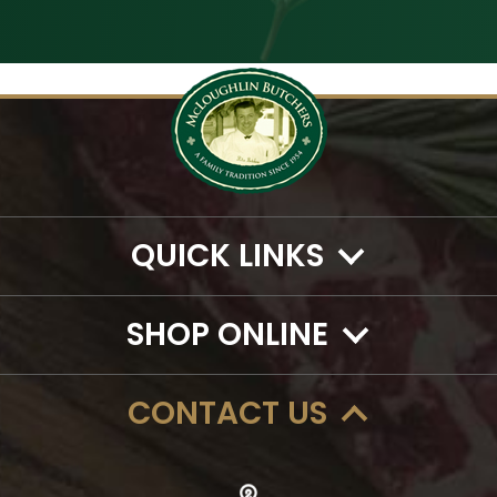
QUICK LINKS
SHOP ONLINE
CONTACT US