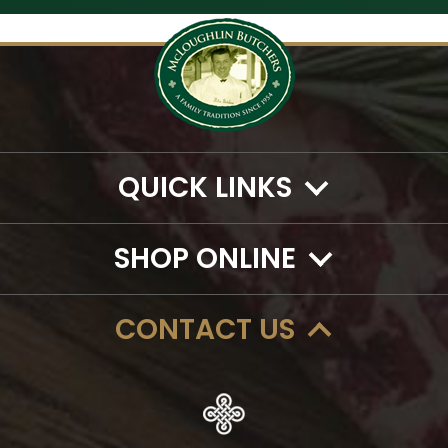
QUICK LINKS
SHOP ONLINE
CONTACT US