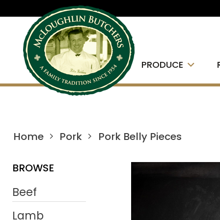
PRODUCE
Home
Pork
Pork Belly Pieces
BROWSE
Beef
Lamb