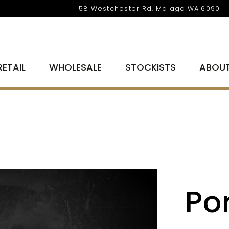
58 Westchester Rd, Malaga WA 6090
RETAIL
WHOLESALE
STOCKISTS
ABOU
Por