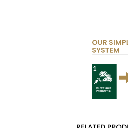
OUR SIMPL
SYSTEM
RELATED PRO