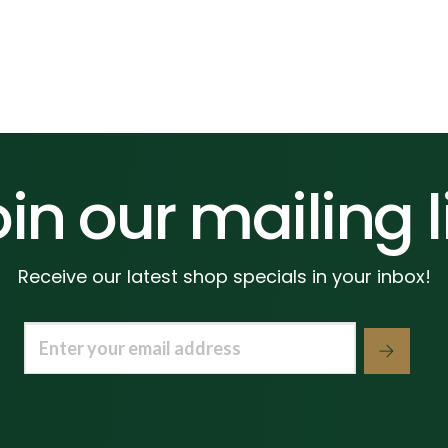
in our mailing l
Receive our latest shop specials in your inbox!
Email
(Required)