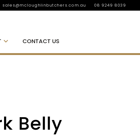
sales@mcloughlinbutchers.com.au
08 9249 8039
T
CONTACT US
k Belly