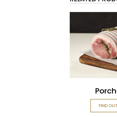
Porch
FIND OU