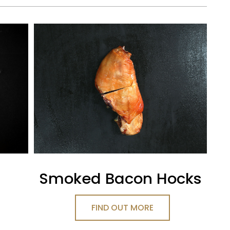
Smoked Bacon Hocks
FIND OUT MORE