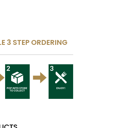
E 3 STEP ORDERING
DUCTS