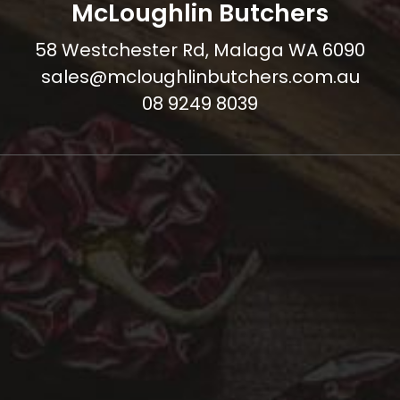
McLoughlin Butchers
58 Westchester Rd, Malaga WA 6090
sales@mcloughlinbutchers.com.au
08 9249 8039