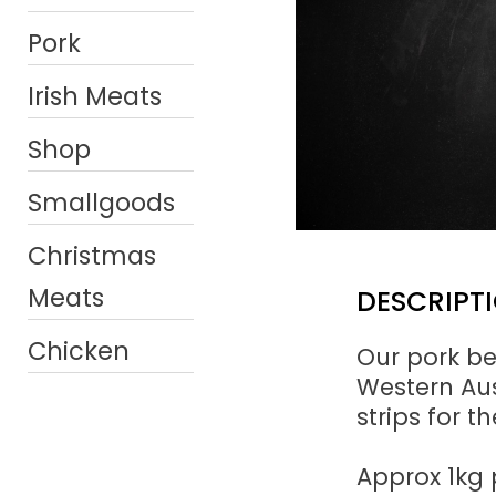
Pork
Irish Meats
Shop
Smallgoods
Christmas
Meats
DESCRIPT
Chicken
Our pork be
Western Aust
strips for t
Approx 1kg 