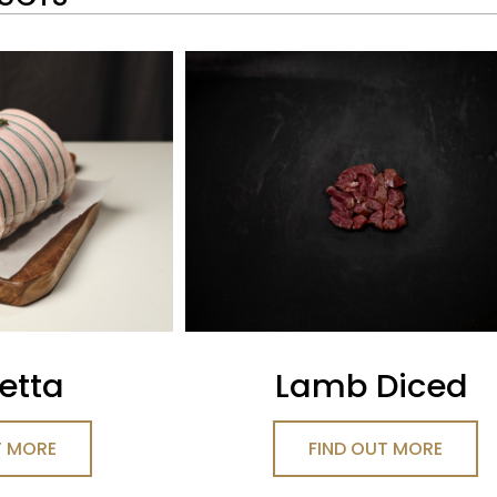
etta
Lamb Diced
T MORE
FIND OUT MORE