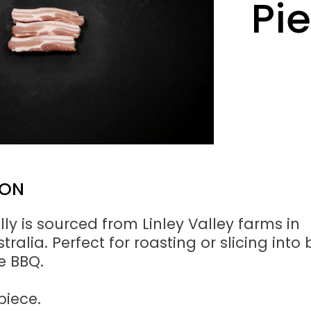
Pi
ION
lly is sourced from Linley Valley farms in
ralia. Perfect for roasting or slicing into 
he BBQ.
piece.