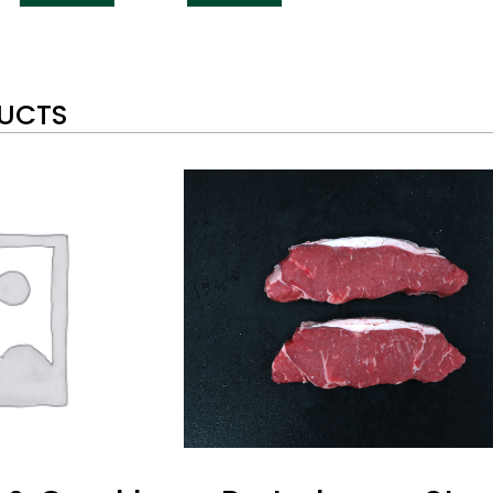
DUCTS