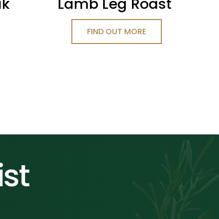
ak
Lamb Leg Roast
FIND OUT MORE
ist