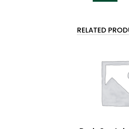
RELATED PRO