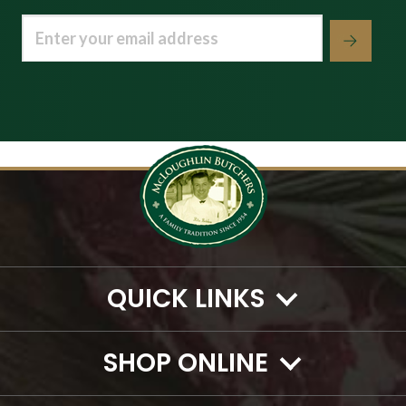
Email
(Required)
QUICK LINKS
SHOP ONLINE