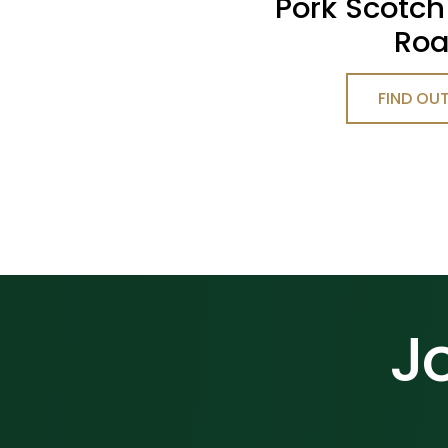
Pork Scotch
Roa
FIND OU
Jo