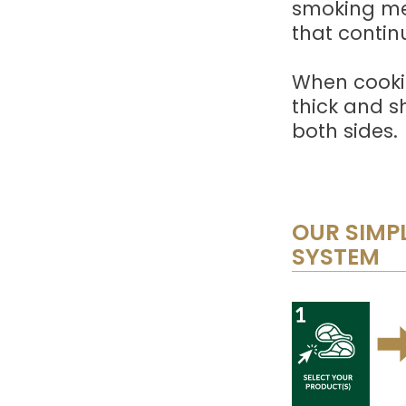
smoking met
that contin
When cooki
thick and s
both sides.
OUR SIMPL
SYSTEM