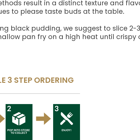
hods result in a distinct texture and flav
ues to please taste buds at the table.
ng black pudding, we suggest to slice 2
hallow pan fry on a high heat until crispy
E 3 STEP ORDERING