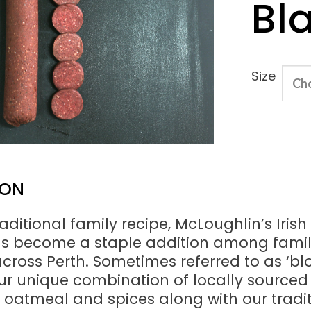
Bl
Size
ION
aditional family recipe, McLoughlin’s Irish
s become a staple addition among famil
cross Perth. Sometimes referred to as ‘bl
ur unique combination of locally sourced 
, oatmeal and spices along with our tradi