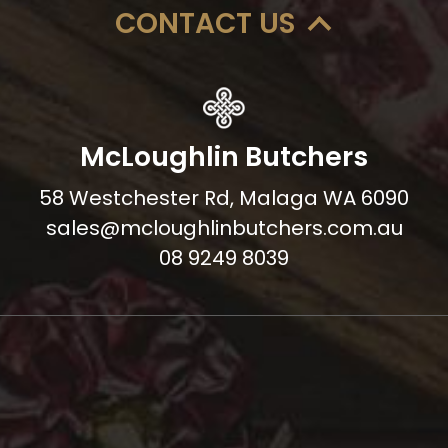
CONTACT US
McLoughlin Butchers
58 Westchester Rd, Malaga WA 6090
sales@mcloughlinbutchers.com.au
08 9249 8039