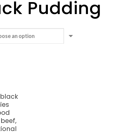
ack Pudding
 black
ies
ood
beef,
tional