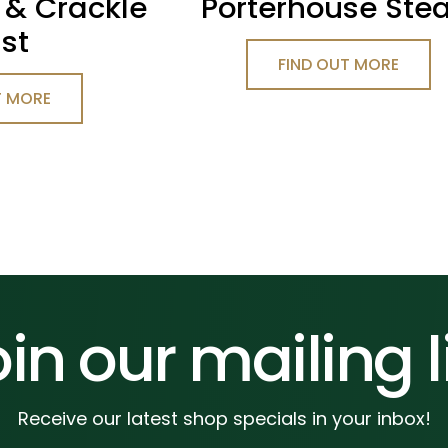
 & Crackle
Porterhouse Ste
st
FIND OUT MORE
T MORE
in our mailing l
Receive our latest shop specials in your inbox!