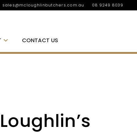
sales@mcloughlinbutchers.com.au
08 9249 8039
T
CONTACT US
Loughlin’s