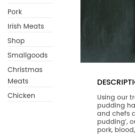
Pork
Irish Meats
Shop
Smallgoods
Christmas
Meats
DESCRIPT
Chicken
Using our tr
pudding ha
and chefs a
pudding’, o
pork, blood