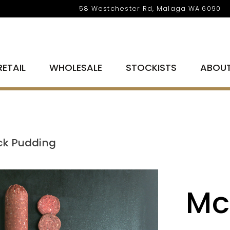
58 Westchester Rd, Malaga WA 6090
RETAIL
WHOLESALE
STOCKISTS
ABOU
ck Pudding
Mc