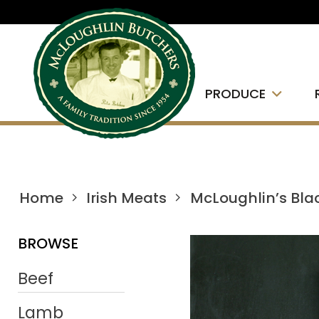
PRODUCE
Home
Irish Meats
McLoughlin’s Bla
BROWSE
Beef
Lamb