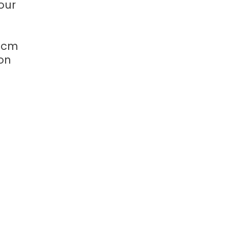
our
-3cm
 on