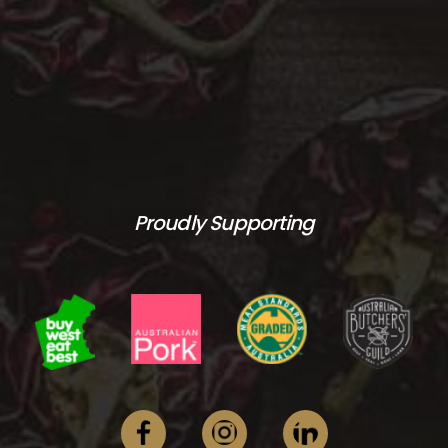
Proudly Supporting